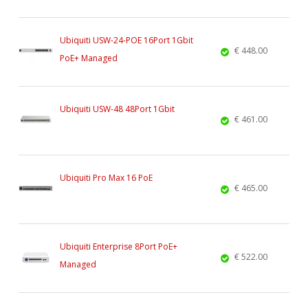
Ubiquiti USW-24-POE 16Port 1Gbit
€ 448.00
PoE+ Managed
Ubiquiti USW-48 48Port 1Gbit
€ 461.00
Ubiquiti Pro Max 16 PoE
€ 465.00
Ubiquiti Enterprise 8Port PoE+
€ 522.00
Managed