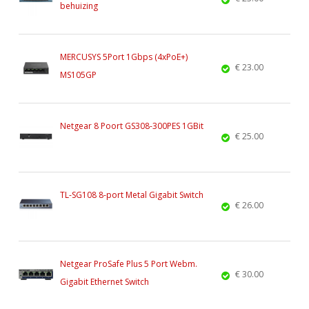
behuizing
MERCUSYS 5Port 1Gbps (4xPoE+)
€ 23.00
MS105GP
Netgear 8 Poort GS308-300PES 1GBit
€ 25.00
TL-SG108 8-port Metal Gigabit Switch
€ 26.00
Netgear ProSafe Plus 5 Port Webm.
€ 30.00
Gigabit Ethernet Switch