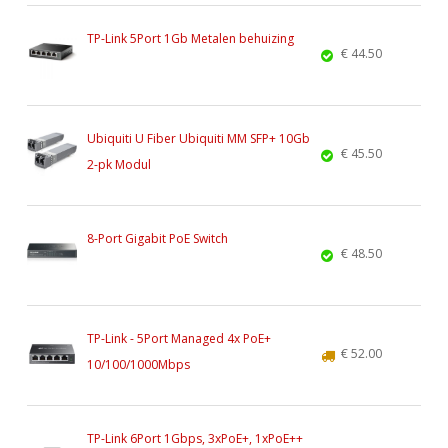
TP-Link 5Port 1Gb Metalen behuizing
€ 44.50
Ubiquiti U Fiber Ubiquiti MM SFP+ 10Gb
€ 45.50
2-pk Modul
8-Port Gigabit PoE Switch
€ 48.50
TP-Link - 5Port Managed 4x PoE+
€ 52.00
10/100/1000Mbps
TP-Link 6Port 1Gbps, 3xPoE+, 1xPoE++