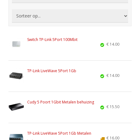
Switch TP-Link 5Port 100Mbit
€ 14.00
TP-Link LiveWave 5Port 1Gb
€ 14.00
Cudy 5 Poort 1Gbit Metalen behuizing
€ 15.50
TP-Link LiveWave 5Port 1Gb Metalen
€ 16.00