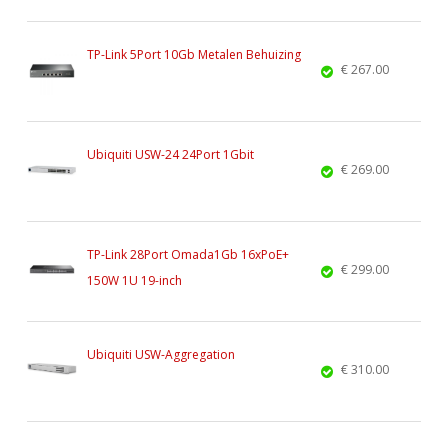
TP-Link 5Port 10Gb Metalen Behuizing
€ 267.00
Ubiquiti USW-24 24Port 1Gbit
€ 269.00
TP-Link 28Port Omada1Gb 16xPoE+
€ 299.00
150W 1U 19-inch
Ubiquiti USW-Aggregation
€ 310.00