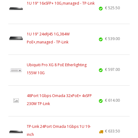
1U 19" 16xSFP+ 10G,managed - TP-Link
€ 525.50
1U 19" 24xRJ45 1G,384W
€ 539.00
PoE+,managed - TP-Link
Ubiquiti Pro XG 8 PoE Etherlighting
€ 597.00
155W 10G
48Port 1Gbps Omada 32xPoE+ 4xSFP
€ 614.00
230W TP-Link
TP-Link 24Port Omada 1Gbps 1U 19-
€ 633.50
inch