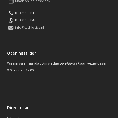
Maak online afspraak
050 211 5198
050 211 5198
info@techlogics.nl
Openingstijden
Wij zijn van maandag t/m vrijdag
op afspraak
aanwezig tussen
9:00 uur en 17:00 uur.
Direct naar