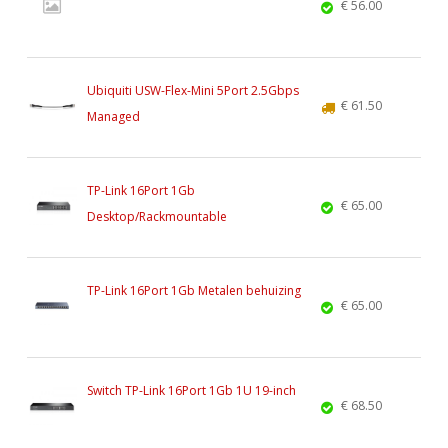
€ 56.00
Ubiquiti USW-Flex-Mini 5Port 2.5Gbps
€ 61.50
Managed
TP-Link 16Port 1Gb
€ 65.00
Desktop/Rackmountable
TP-Link 16Port 1Gb Metalen behuizing
€ 65.00
Switch TP-Link 16Port 1Gb 1U 19-inch
€ 68.50