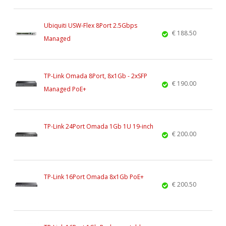
Ubiquiti USW-Flex 8Port 2.5Gbps
€ 188.50
Managed
TP-Link Omada 8Port, 8x1Gb - 2xSFP
€ 190.00
Managed PoE+
TP-Link 24Port Omada 1Gb 1U 19-inch
€ 200.00
TP-Link 16Port Omada 8x1Gb PoE+
€ 200.50