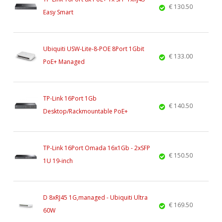
€ 130.50
Easy Smart
Ubiquiti USW-Lite-8-POE 8Port 1Gbit
€ 133.00
PoE+ Managed
TP-Link 16Port 1Gb
€ 140.50
Desktop/Rackmountable PoE+
TP-Link 16Port Omada 16x1Gb - 2xSFP
€ 150.50
1U 19-inch
D 8xRJ45 1G,managed - Ubiquiti Ultra
€ 169.50
60W