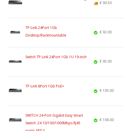
€ 90.50
TP-Link 24Port 1Gb
€ 92.00
Desktop/Rackmountable
Switch TP-Link 24Port 1Gb 1U 19-inch
€ 95.00
TP-Link 8Port 1Gb PoE+
€ 105.00
SWITCH 24-Port Gigabit Easy Smart
€ 108.00
Switch. 24 10/100/1000Mbps RJ45
ports. MTU/...