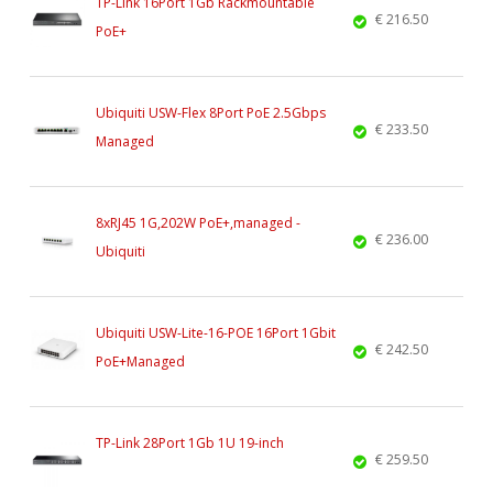
TP-Link 16Port 1Gb Rackmountable
€ 216.50
PoE+
Ubiquiti USW-Flex 8Port PoE 2.5Gbps
€ 233.50
Managed
8xRJ45 1G,202W PoE+,managed -
€ 236.00
Ubiquiti
Ubiquiti USW-Lite-16-POE 16Port 1Gbit
€ 242.50
PoE+Managed
TP-Link 28Port 1Gb 1U 19-inch
€ 259.50