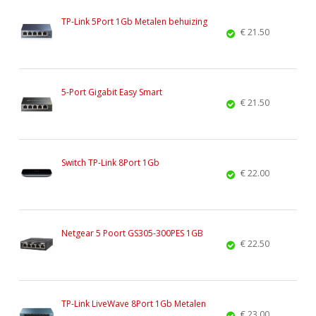
TP-Link 5Port 1Gb Metalen behuizing
€ 21.50
5-Port Gigabit Easy Smart
€ 21.50
Switch TP-Link 8Port 1Gb
€ 22.00
Netgear 5 Poort GS305-300PES 1GB
€ 22.50
TP-Link LiveWave 8Port 1Gb Metalen
€ 23.00