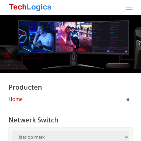
Skip
Menu
to
main
content
Producten
Home
Netwerk Switch