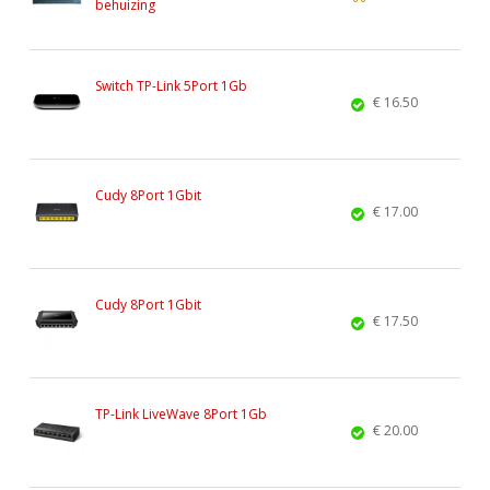
behuizing
Switch TP-Link 5Port 1Gb
€ 16.50
Cudy 8Port 1Gbit
€ 17.00
Cudy 8Port 1Gbit
€ 17.50
TP-Link LiveWave 8Port 1Gb
€ 20.00