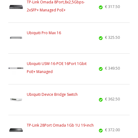
TP-Link Omada 8Port,8x2,5Gbps-
€ 317.50
2xSFP+ Managed PoE+
Ubiquiti Pro Max 16
€ 325.50
Ubiquiti USW-16-POE 16Port 1Gbit
€ 349.50
PoE+ Managed
Ubiquiti Device Bridge Switch
€ 362.50
TP-Link 28Port Omada 1Gb 1U 19-inch
€ 372.00