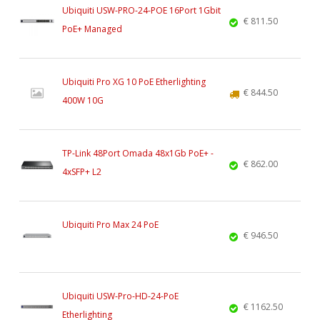
Ubiquiti USW-PRO-24-POE 16Port 1Gbit
€ 811.50
PoE+ Managed
Ubiquiti Pro XG 10 PoE Etherlighting
€ 844.50
400W 10G
TP-Link 48Port Omada 48x1Gb PoE+ -
€ 862.00
4xSFP+ L2
Ubiquiti Pro Max 24 PoE
€ 946.50
Ubiquiti USW-Pro-HD-24-PoE
€ 1162.50
Etherlighting