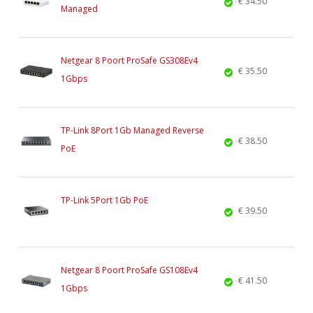
€ 34.50
Managed
Netgear 8 Poort ProSafe GS308Ev4
€ 35.50
1Gbps
TP-Link 8Port 1Gb Managed Reverse
€ 38.50
PoE
TP-Link 5Port 1Gb PoE
€ 39.50
Netgear 8 Poort ProSafe GS108Ev4
€ 41.50
1Gbps