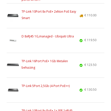
TP-Link 10Port 8x PoE+ 2xNon PoE Easy
€ 110.00
Smart
D 8xRJ45 1G,managed - Ubiquiti Ultra
€ 119.50
TP-Link 16Port PoE+ 1Gb Metalen
€ 123.50
behuizing
TP-Link 5Port 2,5Gb (4-Port PoE++)
€ 130.50
TP-Link 10Port 8x PoE+ 1x SFP 1xRJ45