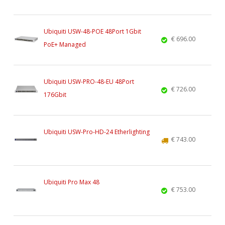
Ubiquiti USW-48-POE 48Port 1Gbit
€ 696.00
PoE+ Managed
Ubiquiti USW-PRO-48-EU 48Port
€ 726.00
176Gbit
Ubiquiti USW-Pro-HD-24 Etherlighting
€ 743.00
Ubiquiti Pro Max 48
€ 753.00