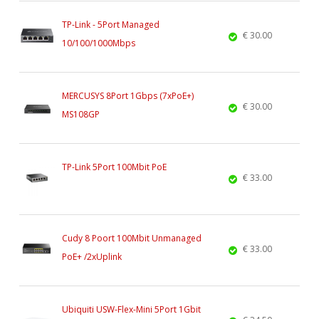
TP-Link - 5Port Managed
€ 30.00
10/100/1000Mbps
MERCUSYS 8Port 1Gbps (7xPoE+)
€ 30.00
MS108GP
TP-Link 5Port 100Mbit PoE
€ 33.00
Cudy 8 Poort 100Mbit Unmanaged
€ 33.00
PoE+ /2xUplink
Ubiquiti USW-Flex-Mini 5Port 1Gbit