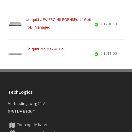
Ubiquiti USW-PRO-48-POE 48Port 1Gbit
€ 1291.50
PoE+ Managed
Ubiquiti Pro Max 48 PoE
€ 1511.00
TechLogics
Verbindingsweg 21-A
9781 DA Bedum
Toon op de kaart