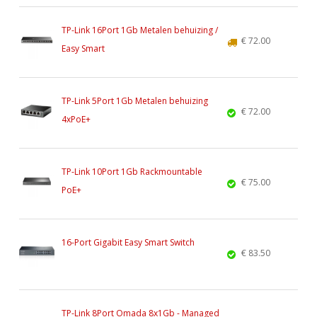
TP-Link 16Port 1Gb Metalen behuizing /
€ 72.00
Easy Smart
TP-Link 5Port 1Gb Metalen behuizing
€ 72.00
4xPoE+
TP-Link 10Port 1Gb Rackmountable
€ 75.00
PoE+
16-Port Gigabit Easy Smart Switch
€ 83.50
TP-Link 8Port Omada 8x1Gb - Managed