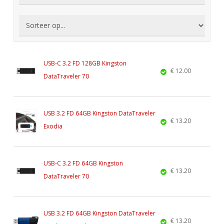
USB-C 3.2 FD 128GB Kingston
€ 12.00
DataTraveler 70
USB 3.2 FD 64GB Kingston DataTraveler
€ 13.20
Exodia
USB-C 3.2 FD 64GB Kingston
€ 13.20
DataTraveler 70
USB 3.2 FD 64GB Kingston DataTraveler
€ 13.20