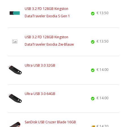
USB 3.2 FD 128GB Kingston
€ 13.50
DataTraveler Exodia S Gen 1
USB 3.2 FD 128GB Kingston
€ 13.50
DataTraveler Exodia Zw-Blauw
Ultra USB 3.0 32GB
€ 14.00
Ultra USB 3.0 64GB
€ 14.00
SanDisk USB Cruzer Blade 16GB
€ 14.70