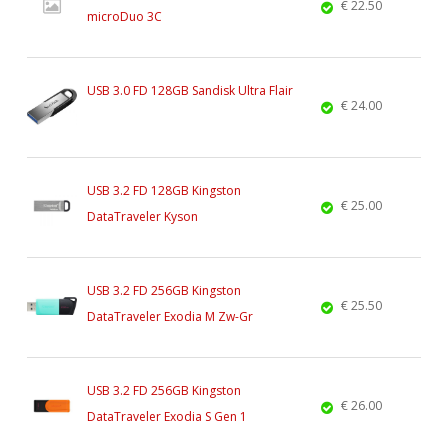
€ 22.50
microDuo 3C
USB 3.0 FD 128GB Sandisk Ultra Flair
€ 24.00
USB 3.2 FD 128GB Kingston
€ 25.00
DataTraveler Kyson
USB 3.2 FD 256GB Kingston
€ 25.50
DataTraveler Exodia M Zw-Gr
USB 3.2 FD 256GB Kingston
€ 26.00
DataTraveler Exodia S Gen 1