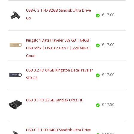
USB-C 3.1 FD 32GB Sandisk Ultra Drive
€ 17.00
Go
Kingston DataTraveler SE9 G3 | 64GB
€ 17.00
USB Stick | USB 3.2 Gen 1 | 220 MB/s |
Goud
USB 3.2 FD 64GB Kingston DataTraveler
€ 17.00
SE9 G3
USB 3.1 FD 32GB Sandisk Ultra Fit
€ 17.50
USB-C 3.1 FD 64GB Sandisk Ultra Drive