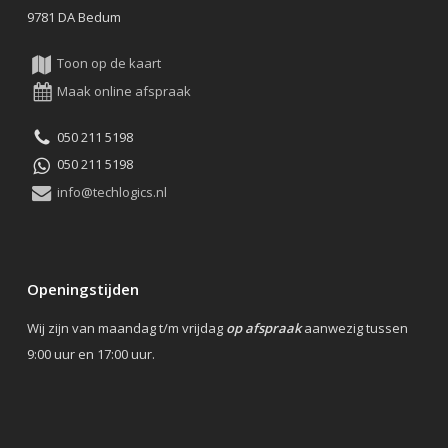
9781 DA Bedum
Toon op de kaart
Maak online afspraak
050 211 5198
050 211 5198
info@techlogics.nl
Openingstijden
Wij zijn van maandag t/m vrijdag
op afspraak
aanwezig tussen
9:00 uur en 17:00 uur.