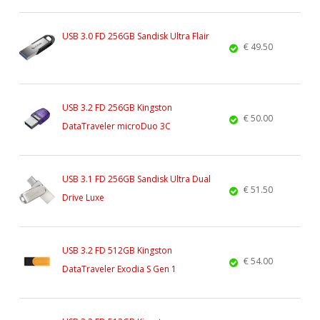
USB 3.0 FD 256GB Sandisk Ultra Flair
€ 49.50
USB 3.2 FD 256GB Kingston
€ 50.00
DataTraveler microDuo 3C
USB 3.1 FD 256GB Sandisk Ultra Dual
€ 51.50
Drive Luxe
USB 3.2 FD 512GB Kingston
€ 54.00
DataTraveler Exodia S Gen 1