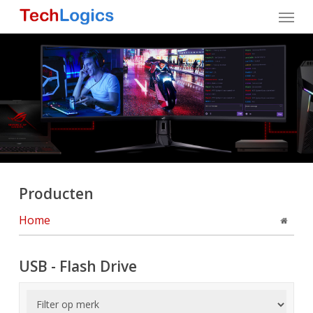
Skip
Menu
to
main
content
Producten
Home
USB - Flash Drive