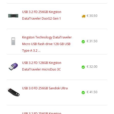
USB 3.2 FD 256GB Kingston
€ 30.50
DataTraveler DuoG2 Gen 1
Kingston Technology DataTraveler
€ 31.50
Micro USB flash drive 128 GB USB
Type-A 3.2 ...
USB 3.2 FD 128GB Kingston
€ 32.00
DataTraveler microDuo 3C
USB 3.0 FD 256GB Sandisk Ultra
€ 41.50
USB 3.2 FD 256GB Kingston