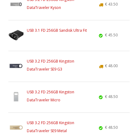
€ 43.50
DataTraveler Kyson
USB 3.1 FD 256GB Sandisk Ultra Fit
€ 45.50
USB 3.2 FD 256GB Kingston
€ 48.00
DataTraveler SE9 G3
USB 3.2 FD 256GB Kingston
€ 48.50
DataTraveler Micro
USB 3.2 FD 256GB Kingston
€ 48.50
DataTraveler SE9 Metal