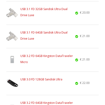
USB 3.1 FD 32GB Sandisk Ultra Dual
€ 20.00
Drive Luxe
USB 3.1 FD 64GB Sandisk Ultra Dual
€ 21.00
Drive Luxe
USB 3.2 FD 64GB Kingston DataTraveler
€ 21.00
Micro
USB 3.0 FD 128GB Sandisk Ultra
€ 22.00
USB 3.2 FD 64GB Kingston DataTraveler