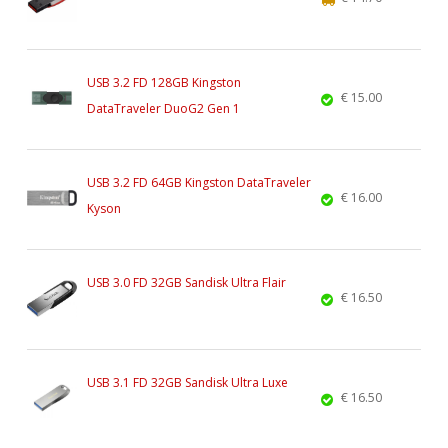
USB 3.2 FD 128GB Kingston
€ 15.00
DataTraveler DuoG2 Gen 1
USB 3.2 FD 64GB Kingston DataTraveler
€ 16.00
Kyson
USB 3.0 FD 32GB Sandisk Ultra Flair
€ 16.50
USB 3.1 FD 32GB Sandisk Ultra Luxe
€ 16.50