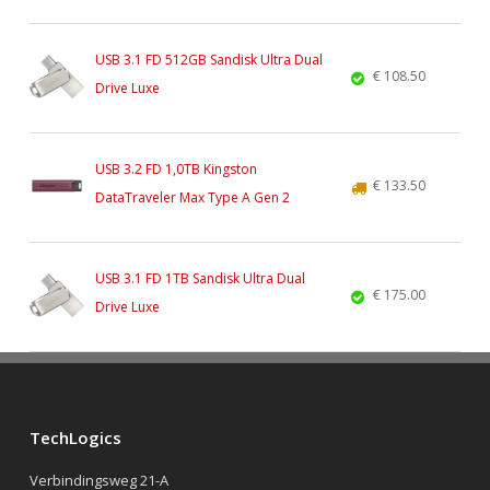
USB 3.1 FD 512GB Sandisk Ultra Dual
€ 108.50
Drive Luxe
USB 3.2 FD 1,0TB Kingston
€ 133.50
DataTraveler Max Type A Gen 2
USB 3.1 FD 1TB Sandisk Ultra Dual
€ 175.00
Drive Luxe
TechLogics
Verbindingsweg 21-A