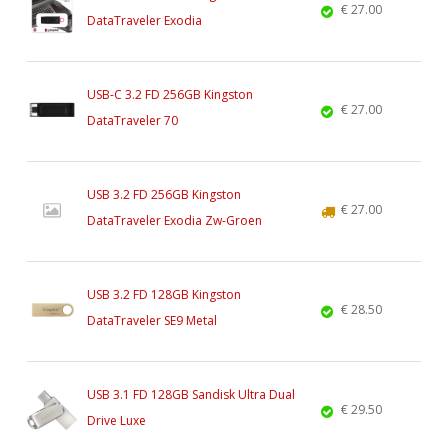
€ 27.00
DataTraveler Exodia
USB-C 3.2 FD 256GB Kingston
€ 27.00
DataTraveler 70
USB 3.2 FD 256GB Kingston
€ 27.00
DataTraveler Exodia Zw-Groen
USB 3.2 FD 128GB Kingston
€ 28.50
DataTraveler SE9 Metal
USB 3.1 FD 128GB Sandisk Ultra Dual
€ 29.50
Drive Luxe