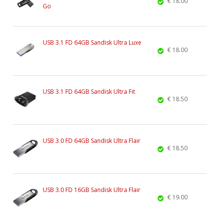
€ 18.00
Go
USB 3.1 FD 64GB Sandisk Ultra Luxe
€ 18.00
USB 3.1 FD 64GB Sandisk Ultra Fit
€ 18.50
USB 3.0 FD 64GB Sandisk Ultra Flair
€ 18.50
USB 3.0 FD 16GB Sandisk Ultra Flair
€ 19.00