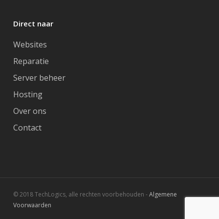
Direct naar
Websites
Reparatie
Server beheer
Hosting
Over ons
Contact
© 2018 TechLogics, alle rechten voorbehouden -
Algemene
Voorwaarden