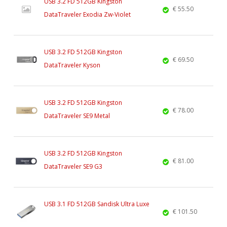
USB 3.2 FD 512GB Kingston
€ 55.50
DataTraveler Exodia Zw-Violet
USB 3.2 FD 512GB Kingston
€ 69.50
DataTraveler Kyson
USB 3.2 FD 512GB Kingston
€ 78.00
DataTraveler SE9 Metal
USB 3.2 FD 512GB Kingston
€ 81.00
DataTraveler SE9 G3
USB 3.1 FD 512GB Sandisk Ultra Luxe
€ 101.50