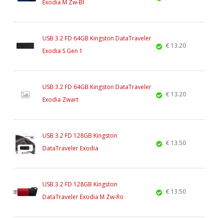
Exodia M Zw-Bl
USB 3.2 FD 64GB Kingston DataTraveler
€ 13.20
Exodia S Gen 1
USB 3.2 FD 64GB Kingston DataTraveler
€ 13.20
Exodia Zwart
USB 3.2 FD 128GB Kingston
€ 13.50
DataTraveler Exodia
USB 3.2 FD 128GB Kingston
€ 13.50
DataTraveler Exodia M Zw-Ro