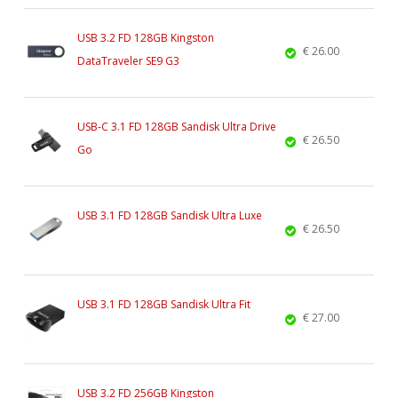
USB 3.2 FD 128GB Kingston
€ 26.00
DataTraveler SE9 G3
USB-C 3.1 FD 128GB Sandisk Ultra Drive
€ 26.50
Go
USB 3.1 FD 128GB Sandisk Ultra Luxe
€ 26.50
USB 3.1 FD 128GB Sandisk Ultra Fit
€ 27.00
USB 3.2 FD 256GB Kingston