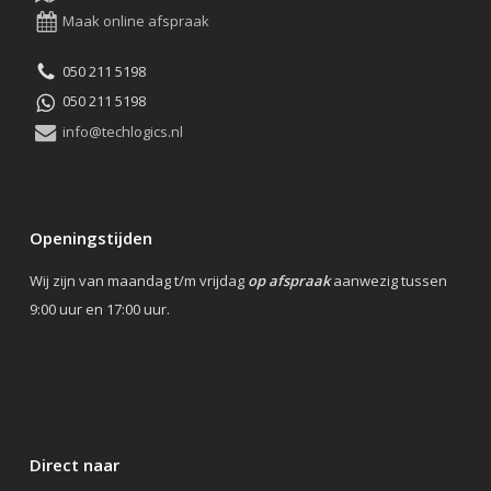
Maak online afspraak
050 211 5198
050 211 5198
info@techlogics.nl
Openingstijden
Wij zijn van maandag t/m vrijdag
op afspraak
aanwezig tussen
9:00 uur en 17:00 uur.
Direct naar