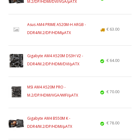
M.2/DP/HDMI/DVI/VGA/µATX
Asus AM4 PRIME A520M-H ARGB -
€ 63.00
DDR4/M.2/DP/HDMIµATX
Gigabyte AM4 A520M DS3H V2 -
€ 64.00
DDR4/M.2/DP/HDMI/DVI/µATX
MSI AM4 A520M PRO -
€ 70.00
M.2/DP/HDMI/VGA/WIFI/µATX
Gigabyte AM4 B550M K -
€ 78.00
DDR4/M.2/DP/HDMI/µATX