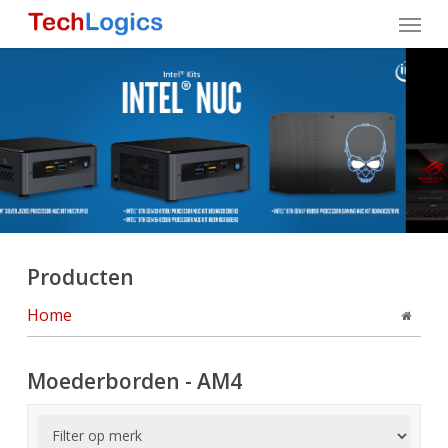
Skip
Menu
to
main
content
Producten
Home
Moederborden - AM4