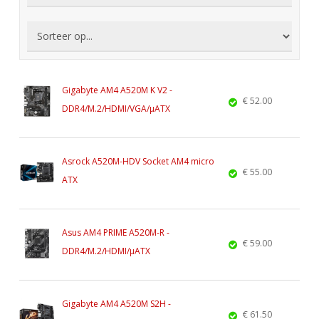
Gigabyte AM4 A520M K V2 -
€ 52.00
DDR4/M.2/HDMI/VGA/µATX
Asrock A520M-HDV Socket AM4 micro
€ 55.00
ATX
Asus AM4 PRIME A520M-R -
€ 59.00
DDR4/M.2/HDMI/µATX
Gigabyte AM4 A520M S2H -
€ 61.50