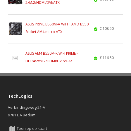
2xM.2/HDMI/DVI/ATX
ASUS PRIME B550M-A WIFI II AMD B550
€ 108.50
Socket AM4 micro ATX
ASUS AM4 B550M-K WIFI PRIME -
€ 116.50
DDR4/2xM.2/HDMI/DVI/VGA/
TechLogics
Verbindingsweg 21-A
9781 DA Bedum
Toon op de kaart