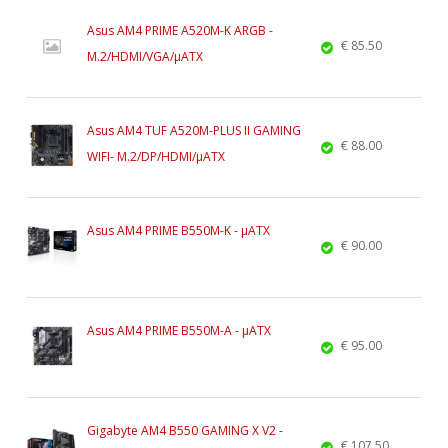
Asus AM4 PRIME A520M-K ARGB -
€ 85.50
M.2/HDMI/VGA/µATX
Asus AM4 TUF A520M-PLUS II GAMING
€ 88.00
WIFI- M.2/DP/HDMI/µATX
Asus AM4 PRIME B550M-K - µATX
€ 90.00
Asus AM4 PRIME B550M-A - µATX
€ 95.00
Gigabyte AM4 B550 GAMING X V2 -
€ 107.50